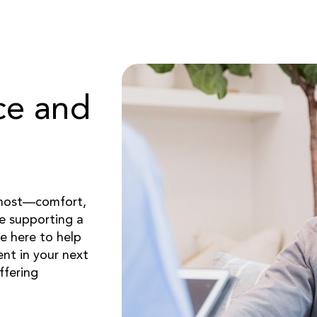
ce and
 most—comfort,
re supporting a
e here to help
nt in your next
ffering