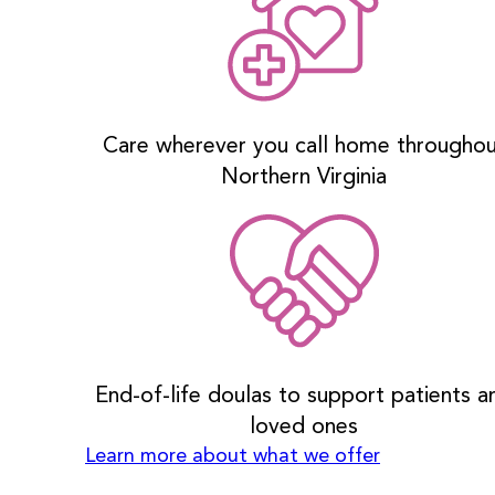
Care wherever you call home througho
Northern Virginia
End-of-life doulas to support patients a
loved ones
Learn more about what we offer