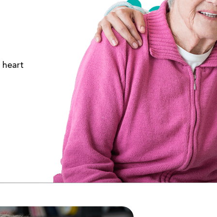
 heart