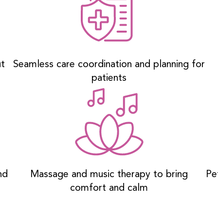
ut
Seamless care coordination and planning for
patients
nd
Massage and music therapy to bring
Pe
comfort and calm