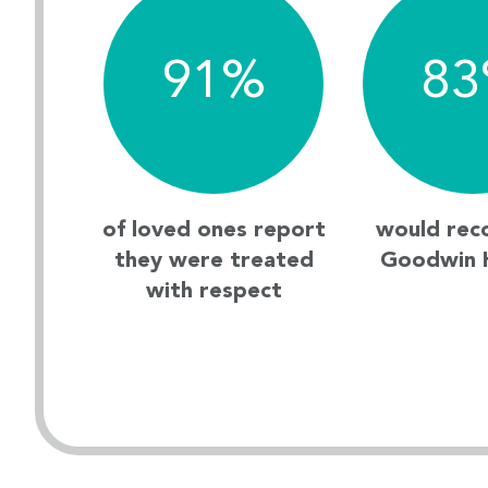
91
%
83
of loved ones report
would re
they were treated
Goodwin 
with respect