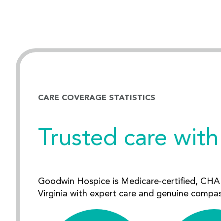
CARE COVERAGE STATISTICS
Trusted care with
Goodwin Hospice is Medicare-certified, CHAP
Virginia with expert care and genuine compa