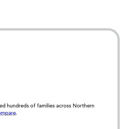
ed hundreds of families across Northern
ompare
.