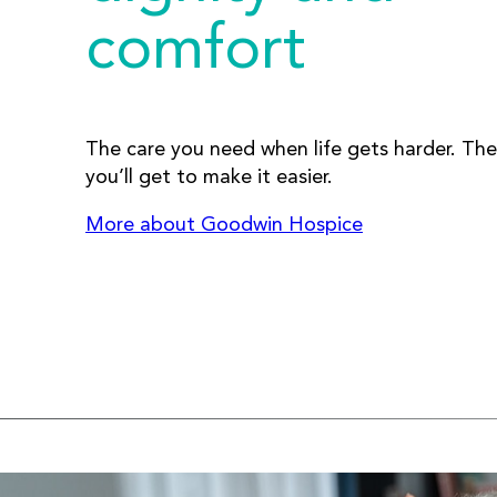
comfort
The care you need when life gets harder. The
you’ll get to make it easier.
More about Goodwin Hospice