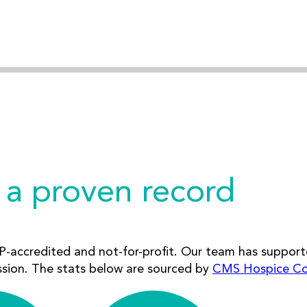
 a proven record
-accredited and not-for-profit. Our team has support
ssion. The stats below are sourced by
CMS Hospice C