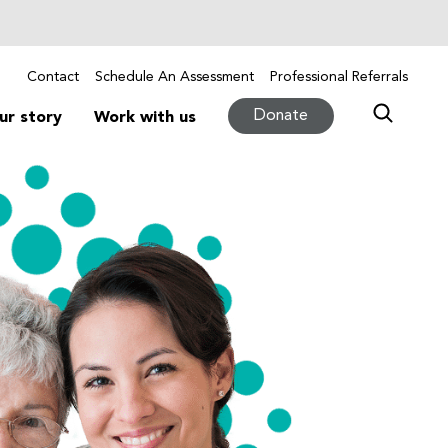
Contact
Schedule An Assessment
Professional Referrals
Donate
ur story
Work with us