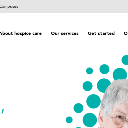
g Campuses
About hospice care
Our services
Get started
O
,