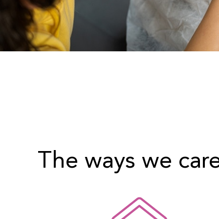
The ways we car