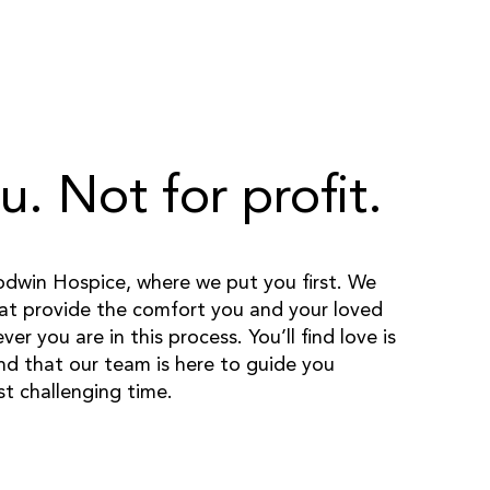
u. Not for profit.
win Hospice, where we put you first. We
hat provide the comfort you and your loved
r you are in this process. You’ll find love is
nd that our team is here to guide you
t challenging time.