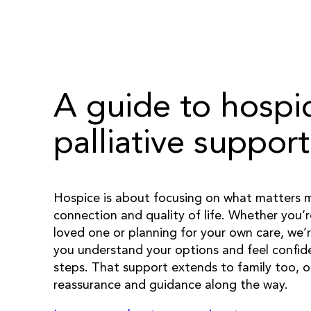
A guide to hospi
palliative support
Hospice is about focusing on what matters
connection and quality of life. Whether you’
loved one or planning for your own care, we’r
you understand your options and feel confide
steps. That support extends to family too, o
reassurance and guidance along the way.