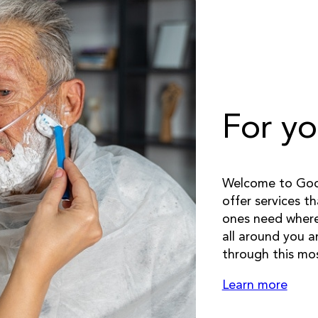
For yo
Welcome to Good
offer services t
ones need whereve
all around you a
through this mos
Learn more