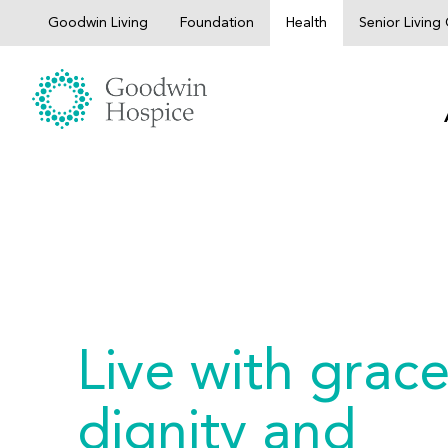
Skip
Goodwin Living
Foundation
Health
Senior Livin
to
content
Live with grace
dignity and