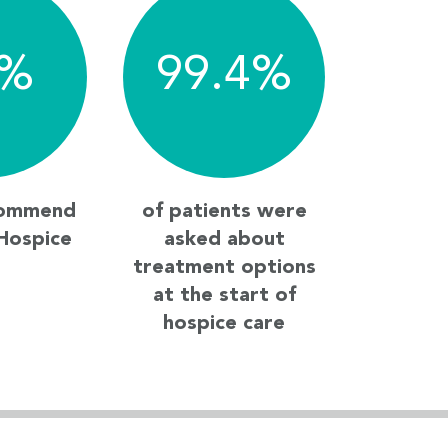
%
99.4
%
commend
of patients were
Hospice
asked about
treatment options
at the start of
hospice care