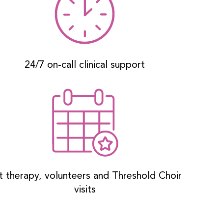
24/7 on-call clinical support
t therapy, volunteers and Threshold Choir
visits