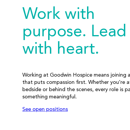
Work with
purpose. Lead
with heart.
Working at Goodwin Hospice means joining 
that puts compassion first. Whether you’re a
bedside or behind the scenes, every role is pa
something meaningful.
See open positions