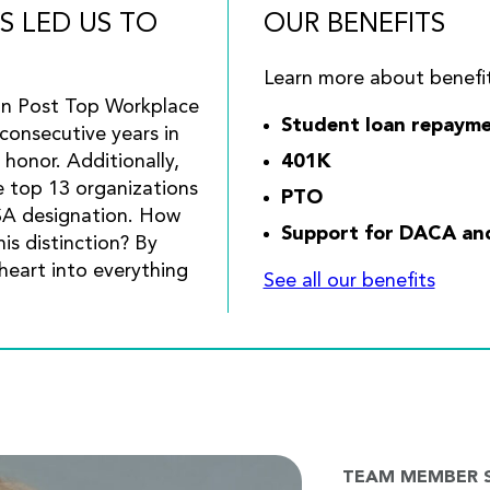
S LED US TO
OUR BENEFITS
Learn more about benefit
on Post Top Workplace
Student loan repayme
consecutive years in
 honor. Additionally,
401K
e top 13 organizations
PTO
SA designation. How
Support for DACA and 
is distinction? By
heart into everything
See all our benefits
TEAM MEMBER 