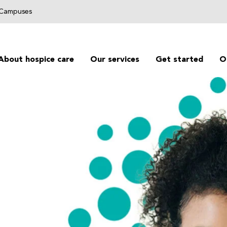
g Campuses
About hospice care
Our services
Get started
O