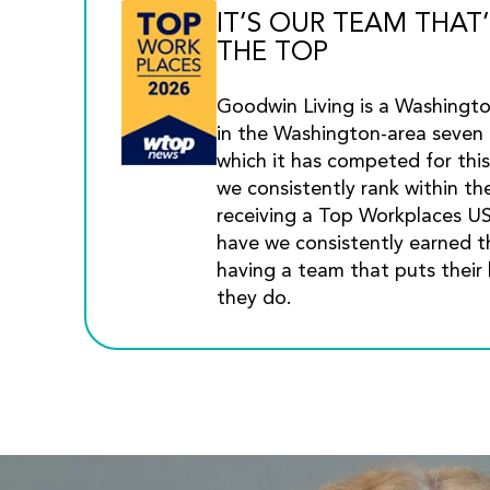
IT’S OUR TEAM THAT’
THE TOP
Goodwin Living is a Washingt
in the Washington-area seven 
which it has competed for this
we consistently rank within th
receiving a Top Workplaces U
have we consistently earned th
having a team that puts their 
they do.