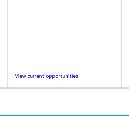
View current opportunities