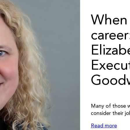
When 
caree
Elizab
Execut
Goodw
Many of those wh
consider their jo
Read more