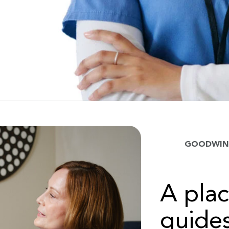
GOODWIN 
A pla
guides