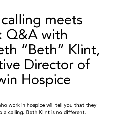
calling meets
r: Q&A with
eth “Beth” Klint,
ive Director of
in Hospice
o work in hospice will tell you that they
b a calling. Beth Klint is no different.