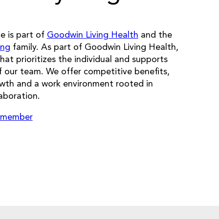
 is part of
Goodwin Living Health
and the
ing
family. As part of Goodwin Living Health,
that prioritizes the individual and supports
 our team. We offer competitive benefits,
owth and a work environment rooted in
aboration.
 member