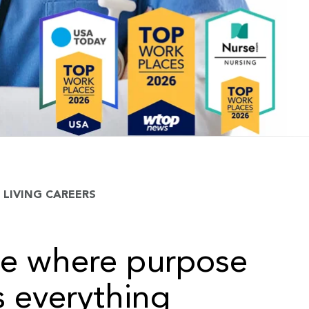
LIVING CAREERS
ce where purpose
 everything