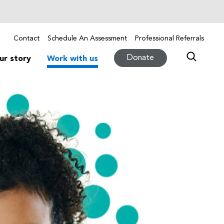
Contact
Schedule An Assessment
Professional Referrals
Donate
ur story
Work with us