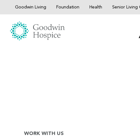
Skip
Goodwin Living
Foundation
Health
Senior Livin
to
content
WORK WITH US