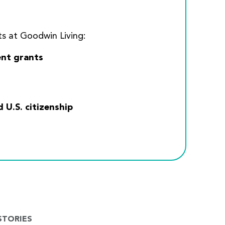
s at Goodwin Living:
nt grants
U.S. citizenship
STORIES