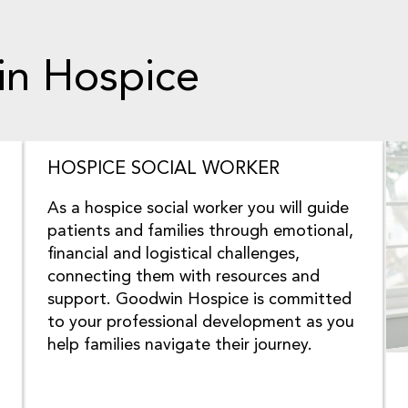
 in Hospice
HOSPICE SOCIAL WORKER
As a hospice social worker you will guide
patients and families through emotional,
financial and logistical challenges,
connecting them with resources and
support. Goodwin Hospice is committed
to your professional development as you
help families navigate their journey.