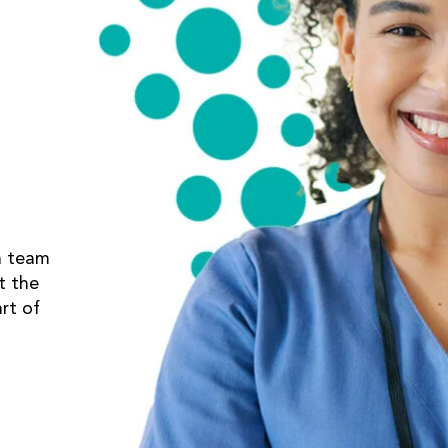
a team
t the
rt of