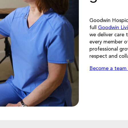
Goodwin Hospice
full
Goodwin Liv
we deliver care 
every member of
professional gr
respect and coll
Become a team