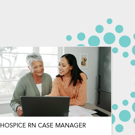
HOSPICE RN CASE MANAGER