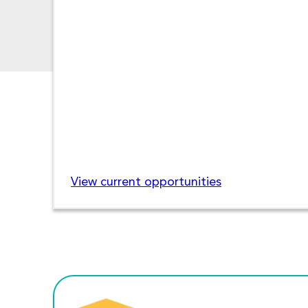
View current opportunities