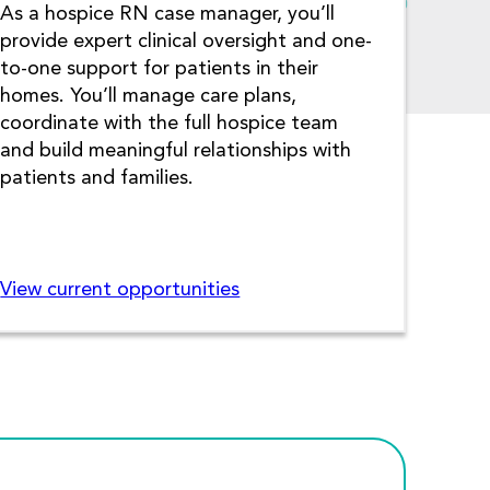
As a hospice RN case manager, you’ll
provide expert clinical oversight and one-
to-one support for patients in their
homes. You’ll manage care plans,
coordinate with the full hospice team
and build meaningful relationships with
patients and families.
View current opportunities