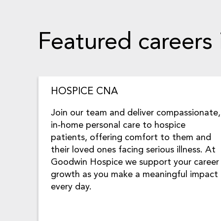
Featured careers
HOSPICE CNA
Join our team and deliver compassionate,
in‑home personal care to hospice
patients, offering comfort to them and
their loved ones facing serious illness. At
Goodwin Hospice we support your career
growth as you make a meaningful impact
every day.